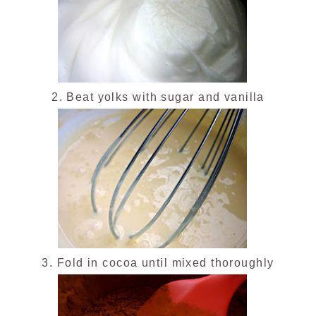
2. Beat yolks with sugar and vanilla
3. Fold in cocoa until mixed thoroughly