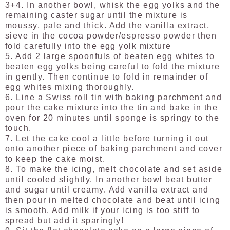
3+4. In another bowl, whisk the egg yolks and the
remaining caster sugar until the mixture is
moussy, pale and thick. Add the vanilla extract,
sieve in the cocoa powder/espresso powder then
fold carefully into the egg yolk mixture
5. Add 2 large spoonfuls of beaten egg whites to
beaten egg yolks being careful to fold the mixture
in gently. Then continue to fold in remainder of
egg whites mixing thoroughly.
6. Line a Swiss roll tin with baking parchment and
pour the cake mixture into the tin and bake in the
oven for 20 minutes until sponge is springy to the
touch.
7. Let the cake cool a little before turning it out
onto another piece of baking parchment and cover
to keep the cake moist.
8. To make the icing, melt chocolate and set aside
until cooled slightly. In another bowl beat butter
and sugar until creamy. Add vanilla extract and
then pour in melted chocolate and beat until icing
is smooth. Add milk if your icing is too stiff to
spread but add it sparingly!