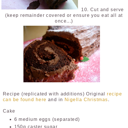
10. Cut and serve
(keep remainder covered or ensure you eat all at
once...)
Recipe (replicated with additions) Original
recipe
can be found here
and in
Nigella Christmas
.
Cake
6 medium eggs (separated)
150g caster sugar