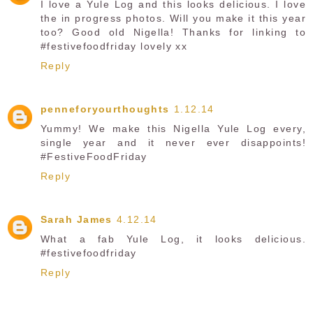
I love a Yule Log and this looks delicious. I love
the in progress photos. Will you make it this year
too? Good old Nigella! Thanks for linking to
#festivefoodfriday lovely xx
Reply
penneforyourthoughts
1.12.14
Yummy! We make this Nigella Yule Log every,
single year and it never ever disappoints!
#FestiveFoodFriday
Reply
Sarah James
4.12.14
What a fab Yule Log, it looks delicious.
#festivefoodfriday
Reply