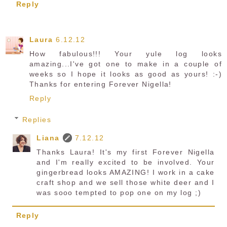
Reply
Laura
6.12.12
How fabulous!!! Your yule log looks
amazing...I've got one to make in a couple of
weeks so I hope it looks as good as yours! :-)
Thanks for entering Forever Nigella!
Reply
Replies
Liana
7.12.12
Thanks Laura! It's my first Forever Nigella
and I'm really excited to be involved. Your
gingerbread looks AMAZING! I work in a cake
craft shop and we sell those white deer and I
was sooo tempted to pop one on my log ;)
Reply