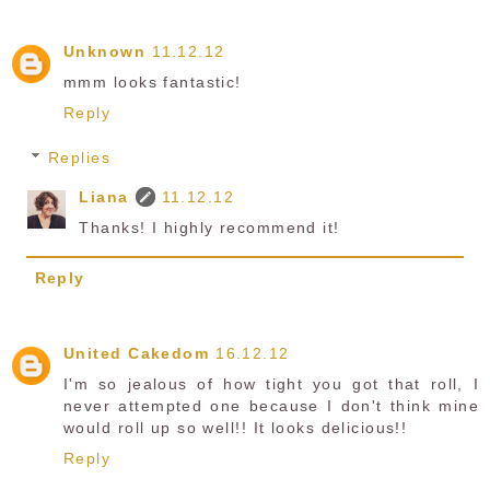
Unknown
11.12.12
mmm looks fantastic!
Reply
Replies
Liana
11.12.12
Thanks! I highly recommend it!
Reply
United Cakedom
16.12.12
I'm so jealous of how tight you got that roll, I
never attempted one because I don't think mine
would roll up so well!! It looks delicious!!
Reply