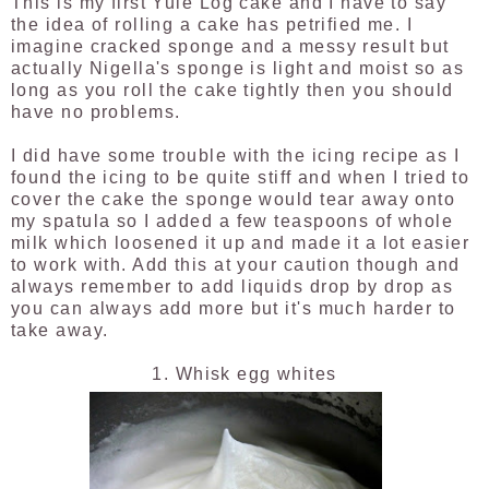
This is my first Yule Log cake and I have to say
the idea of rolling a cake has petrified me. I
imagine cracked sponge and a messy result but
actually Nigella's sponge is light and moist so as
long as you roll the cake tightly then you should
have no problems.
I did have some trouble with the icing recipe as I
found the icing to be quite stiff and when I tried to
cover the cake the sponge would tear away onto
my spatula so I added a few teaspoons of whole
milk which loosened it up and made it a lot easier
to work with. Add this at your caution though and
always remember to add liquids drop by drop as
you can always add more but it's much harder to
take away.
1. Whisk egg whites