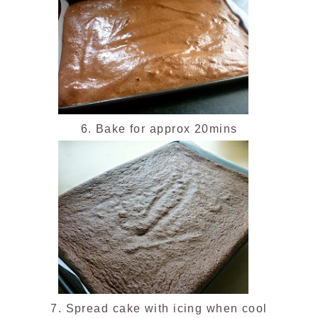
6. Bake for approx 20mins
7. Spread cake with icing when cool