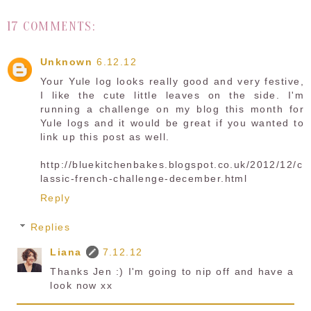
17 COMMENTS:
Unknown
6.12.12
Your Yule log looks really good and very festive,
I like the cute little leaves on the side. I'm
running a challenge on my blog this month for
Yule logs and it would be great if you wanted to
link up this post as well.
http://bluekitchenbakes.blogspot.co.uk/2012/12/c
lassic-french-challenge-december.html
Reply
Replies
Liana
7.12.12
Thanks Jen :) I'm going to nip off and have a
look now xx