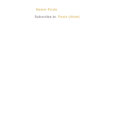
Newer Posts
Subscribe to:
Posts (Atom)