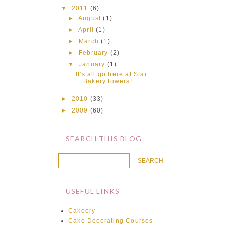
▼
2011
(6)
►
August
(1)
►
April
(1)
►
March
(1)
►
February
(2)
▼
January
(1)
It's all go here at Star
Bakery towers!
►
2010
(33)
►
2009
(60)
SEARCH THIS BLOG
USEFUL LINKS
Cakeory
Cake Decorating Courses