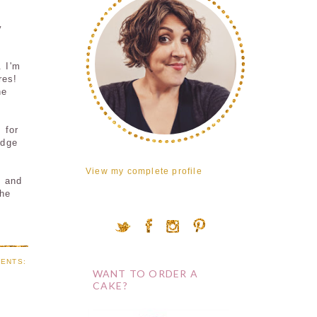
y
 I'm
res!
he
 for
udge
View my complete profile
e and
the
ENTS:
WANT TO ORDER A
CAKE?