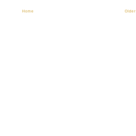
Home
Older