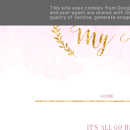
This site uses cookies from Googl
and user-agent are shared with G
quality of service, generate usag
HOME
IT'S ALL GO 