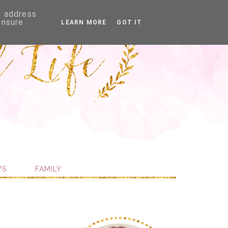
P address
ensure
LEARN MORE
GOT IT
WS
FAMILY