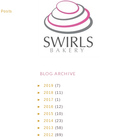
 Posts
BLOG ARCHIVE
►
2019
(7)
►
2018
(11)
►
2017
(1)
►
2016
(12)
►
2015
(10)
►
2014
(23)
►
2013
(58)
►
2012
(69)