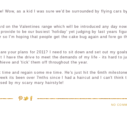
e! Wow, as a kid I was sure we'd be surrounded by flying cars b
hard on the Valentines range which will be introduced
any day
now.
 provide to be our busiest 'holiday' yet judging by last years figu
ar so I'm hoping that people get the cake bug again and
fore go
t
re your plans for 2011? I need to sit down and set out my goals
st I have the drive to meet the demands of my life - its hard to j
hieve and 'tick' them off throughout the year.
t time and regain some me time. He's just hit the 6
mth
mileston
week its been over 7
mths
since I had a haircut and I can't think 
hused by my scary
mary
hairstyle!
NO COMM