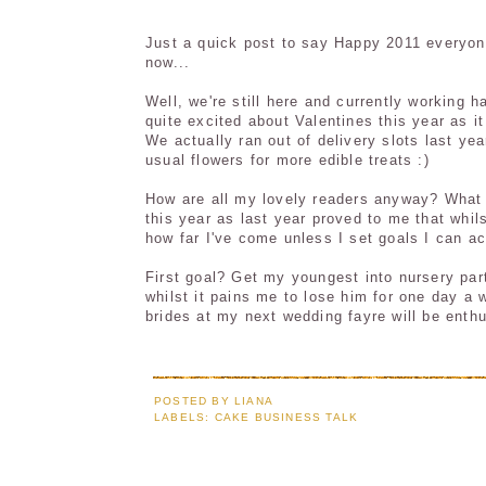
Just a quick post to say Happy 2011 everyon
now...
Well, we're still here and currently working 
quite excited about Valentines this year as it
We actually ran out of delivery slots last ye
usual flowers for more edible treats :)
How are all my lovely readers anyway? What a
this year as last year proved to me that whil
how far I've come unless I set goals I can ac
First goal? Get my youngest into nursery par
whilst it pains me to lose him for one day a 
brides at my next wedding fayre will be ent
POSTED BY
LIANA
LABELS:
CAKE BUSINESS TALK