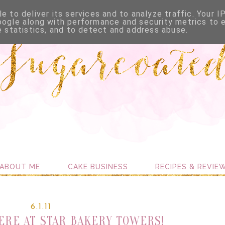
e to deliver its services and to analyze traffic. Your I
oogle along with performance and security metrics to 
e statistics, and to detect and address abuse.
ABOUT ME
CAKE BUSINESS
RECIPES & REVIE
6.1.11
HERE AT STAR BAKERY TOWERS!