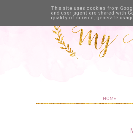
This site uses cookies from Googl
and user-agent are shared with G
quality of service, generate usag
HOME