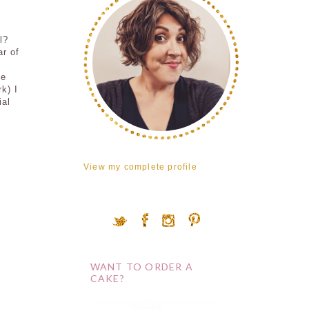
l?
ar of
me
k) I
ial
View my complete profile
WANT TO ORDER A
CAKE?