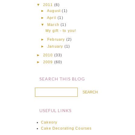
▼
2011
(6)
►
August
(1)
►
April
(1)
▼
March
(1)
My gift - to you!
►
February
(2)
►
January
(1)
►
2010
(33)
►
2009
(60)
SEARCH THIS BLOG
USEFUL LINKS
Cakeory
Cake Decorating Courses