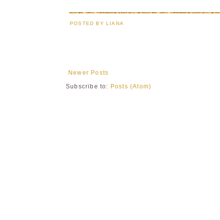
POSTED BY
LIANA
Newer Posts
Subscribe to:
Posts (Atom)