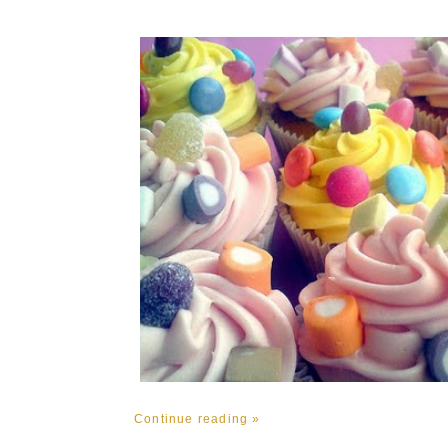
Continue reading »