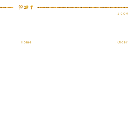
1 COM
Home
Older