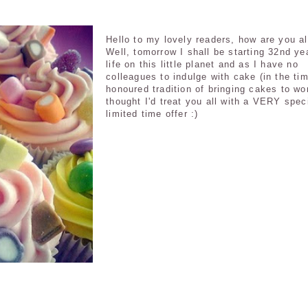
Hello to my lovely readers, how are you al
Well, tomorrow I shall be starting 32nd ye
life on this little planet and as I have no
colleagues to indulge with cake (in the ti
honoured tradition of bringing cakes to wor
thought I'd treat you all with a VERY spec
limited time offer :)