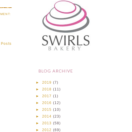
MENT:
 Posts
BLOG ARCHIVE
►
2019
(7)
►
2018
(11)
►
2017
(1)
►
2016
(12)
►
2015
(10)
►
2014
(23)
►
2013
(58)
►
2012
(69)