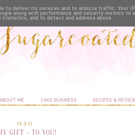
e to deliver its services and to analyze traffic. Your I
oogle along with performance and security metrics to 
e statistics, and to detect and address abuse.
ABOUT ME
CAKE BUSINESS
RECIPES & REVIE
15.3.11
MY GIFT - TO YOU!