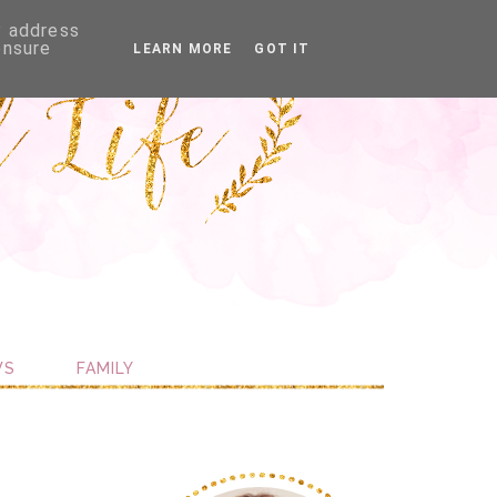
P address
ensure
LEARN MORE
GOT IT
WS
FAMILY