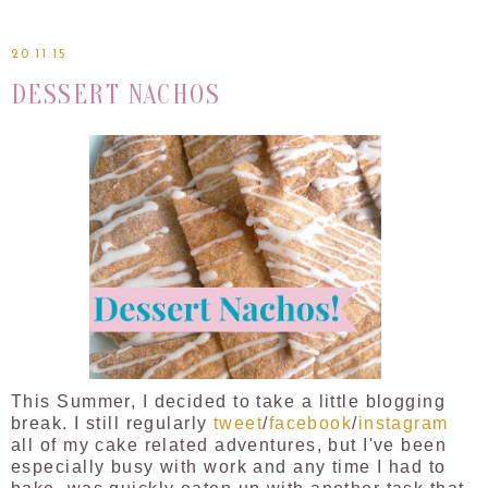
20.11.15
DESSERT NACHOS
This Summer, I decided to take a little blogging
break. I still regularly
tweet
/
facebook
/
instagram
all of my cake related adventures, but I've been
especially busy with work and any time I had to