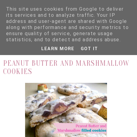
This site uses cookies from Google to deliver
its services and to analyze traffic. Your IP
address and user-agent are shared with Google
along with performance and security metrics to
ensure quality of service, generate usage
▼
statistics, and to detect and address abuse.
LEARN MORE
GOT IT
30.11.15
PEANUT BUTTER AND MARSHMALLOW
COOKIES