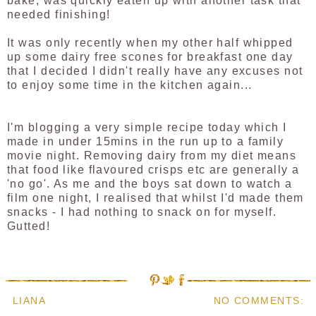
bake, was quickly eaten up with another task that
needed finishing!
It was only recently when my other half whipped
up some dairy free scones for breakfast one day
that I decided I didn't really have any excuses not
to enjoy some time in the kitchen again...
I'm blogging a very simple recipe today which I
made in under 15mins in the run up to a family
movie night. Removing dairy from my diet means
that food like flavoured crisps etc are generally a
'no go'. As me and the boys sat down to watch a
film one night, I realised that whilst I'd made them
snacks - I had nothing to snack on for myself.
Gutted!
LIANA
NO COMMENTS: