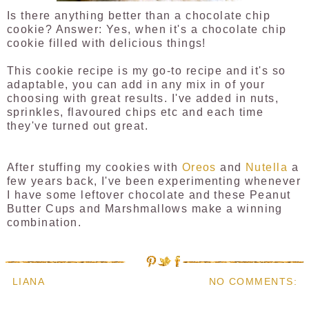
Is there anything better than a chocolate chip
cookie? Answer: Yes, when it's a chocolate chip
cookie filled with delicious things!
This cookie recipe is my go-to recipe and it's so
adaptable, you can add in any mix in of your
choosing with great results. I've added in nuts,
sprinkles, flavoured chips etc and each time
they've turned out great.
After stuffing my cookies with
Oreos
and
Nutella
a
few years back, I've been experimenting whenever
I have some leftover chocolate and these Peanut
Butter Cups and Marshmallows make a winning
combination.
LIANA
NO COMMENTS: