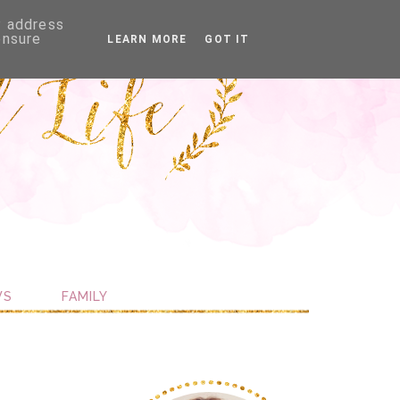
P address
ensure
LEARN MORE
GOT IT
WS
FAMILY