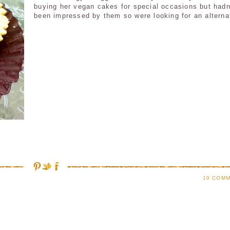
buying her vegan cakes for special occasions but hadn
been impressed by them so were looking for an alterna
10 COMM