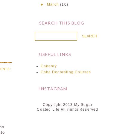
►
March
(10)
SEARCH THIS BLOG
USEFUL LINKS
Cakeory
ENTS:
Cake Decorating Courses
INSTAGRAM
Copyright 2013 My Sugar
Coated Life All rights Reserved
who
 to