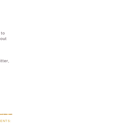
 to
 out
tter,
ENTS: