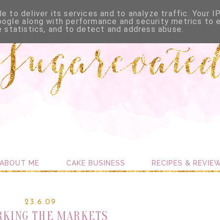
e to deliver its services and to analyze traffic. Your I
oogle along with performance and security metrics to 
e statistics, and to detect and address abuse.
ABOUT ME
CAKE BUSINESS
RECIPES & REVIE
23.6.09
KING THE MARKETS