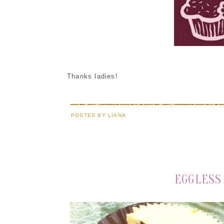
Thanks ladies!
POSTED BY
LIANA
EGGLESS