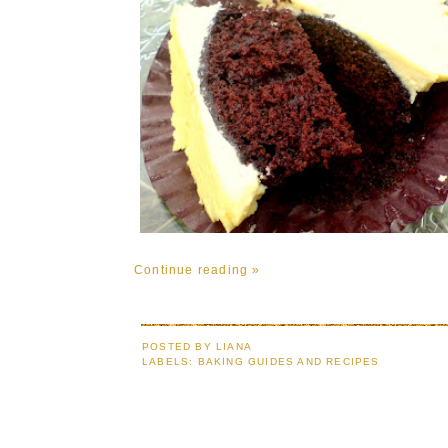
Continue reading »
POSTED BY
LIANA
LABELS:
BAKING GUIDES AND RECIPES