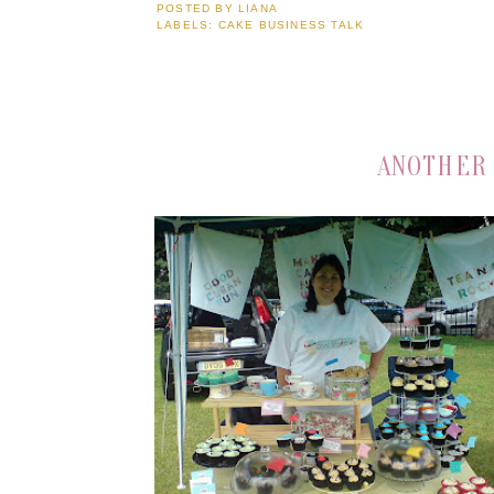
POSTED BY
LIANA
LABELS:
CAKE BUSINESS TALK
ANOTHER 