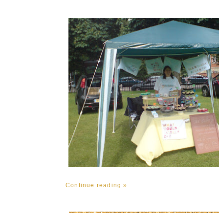
Continue reading »