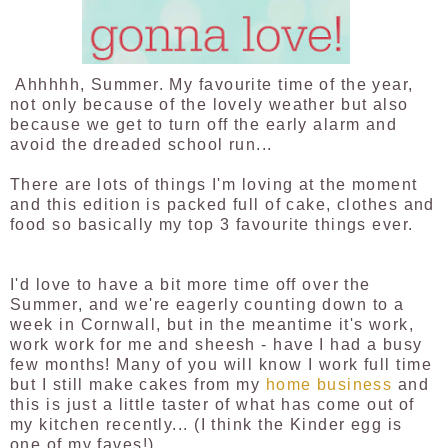
Ahhhhh, Summer. My favourite time of the year,
not only because of the lovely weather but also
because we get to turn off the early alarm and
avoid the dreaded school run...
There are lots of things I'm loving at the moment
and this edition is packed full of cake, clothes and
food so basically my top 3 favourite things ever.
I'd love to have a bit more time off over the
Summer, and we're eagerly counting down to a
week in Cornwall, but in the meantime it's work,
work work for me and sheesh - have I had a busy
few months! Many of you will know I work full time
but I still make cakes from my
home business
and
this is just a little taster of what has come out of
my kitchen recently... (I think the Kinder egg is
one of my faves!)