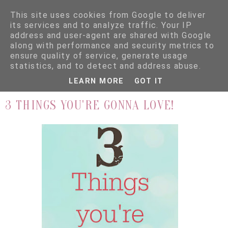
This site uses cookies from Google to deliver
its services and to analyze traffic. Your IP
address and user-agent are shared with Google
along with performance and security metrics to
ensure quality of service, generate usage
▼
statistics, and to detect and address abuse.
LEARN MORE
GOT IT
3.8.16
3 THINGS YOU'RE GONNA LOVE!