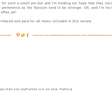
99 for such a small pot but and I'm holding out hope that they int
 preference as the flavours tend to be stronger. Oh, and I'm lov
coffee jar!
hased and paid for all items included in this review.
s mail you stuff when it is on sale. Patricia