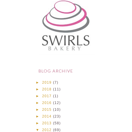
BLOG ARCHIVE
►
2019
(7)
►
2018
(11)
►
2017
(1)
►
2016
(12)
►
2015
(10)
►
2014
(23)
►
2013
(58)
▼
2012
(69)