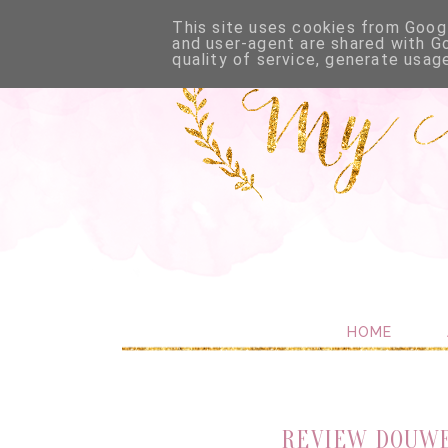
This site uses cookies from Googl
and user-agent are shared with G
quality of service, generate usag
HOME
REVIEW DOUWE