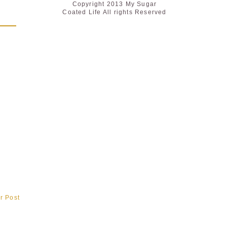
Copyright 2013 My Sugar
Coated Life All rights Reserved
r Post