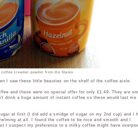
 coffee creamer powder from the States
 I saw these little beauties on the shelf of the coffee aisle:
fee and these were on special offer for only £1.49. They are sm
't drink a huge amount of instant coffee so these would last me 
sugar at first (I did add a smidge of sugar on my 2nd cup) and I 
whelming at all. I found the coffee to be nice and smooth and I
a but I suspect my preference to a milky coffee might have overpo