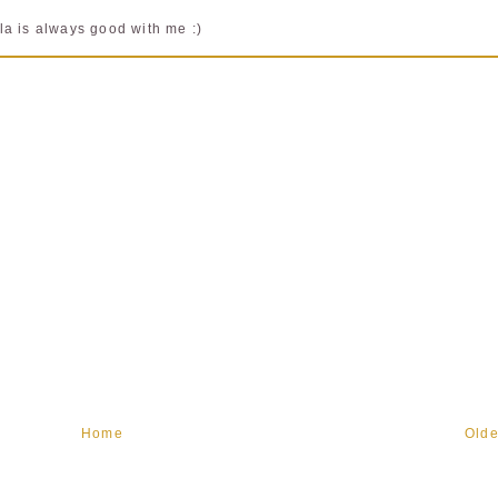
la is always good with me :)
Home
Olde