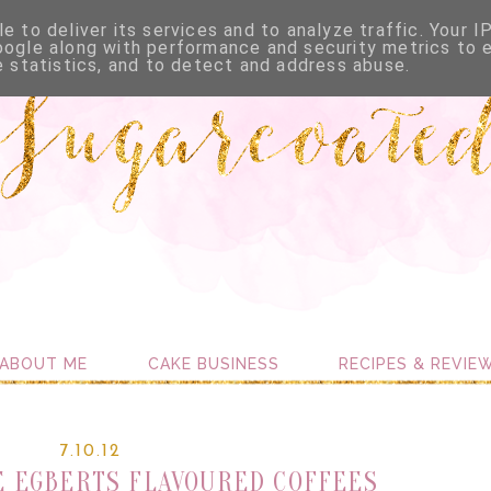
e to deliver its services and to analyze traffic. Your I
oogle along with performance and security metrics to 
e statistics, and to detect and address abuse.
ABOUT ME
CAKE BUSINESS
RECIPES & REVIE
7.10.12
 EGBERTS FLAVOURED COFFEES