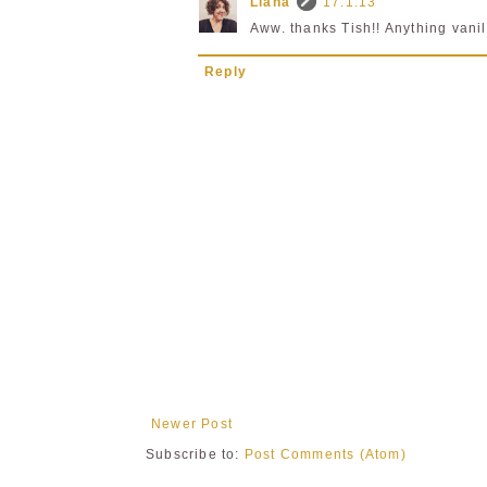
Liana
17.1.13
Aww. thanks Tish!! Anything vanil
Reply
Newer Post
Subscribe to:
Post Comments (Atom)