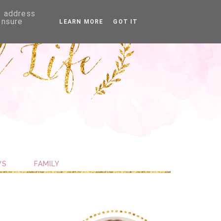
P address
ensure
LEARN MORE
GOT IT
WS
FAMILY