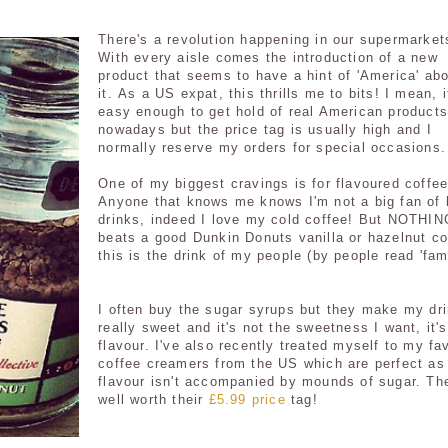
There's a revolution happening in our supermarket
With every aisle comes the introduction of a new
product that seems to have a hint of 'America' ab
it. As a US expat, this thrills me to bits! I mean, i
easy enough to get hold of real American products
nowadays but the price tag is usually high and I
normally reserve my orders for special occasions.
One of my biggest cravings is for flavoured coffee
Anyone that knows me knows I'm not a big fan of 
drinks, indeed I love my cold coffee! But NOTHIN
beats a good Dunkin Donuts vanilla or hazelnut co
this is the drink of my people (by people read 'fami
I often buy the sugar syrups but they make my dr
really sweet and it's not the sweetness I want, it's
flavour. I've also recently treated myself to my fa
coffee creamers from the US which are perfect as
flavour isn't accompanied by mounds of sugar. Th
well worth their
£5.99 price
tag!