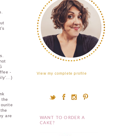
s.
out
t's
s.
hot
G
ffee -
View my complete profile
ly'...)
ink
 the
vourite
 the
ey are
WANT TO ORDER A
CAKE?