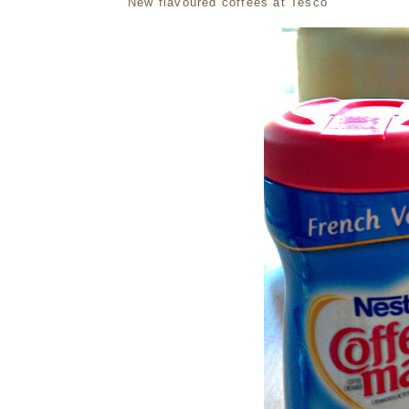
New flavoured coffees at Tesco