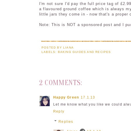
I'm not sure I'd pay the full price tag of £2.
a flavoured ground coffee which is always my
little jars they come in - now that's a proper 
Note: This is NOT a sponsored post and I purc
POSTED BY
LIANA
LABELS:
BAKING GUIDES AND RECIPES
2 COMMENTS:
Happy Green
17.1.13
Let me know what you like we could alway
Reply
Replies