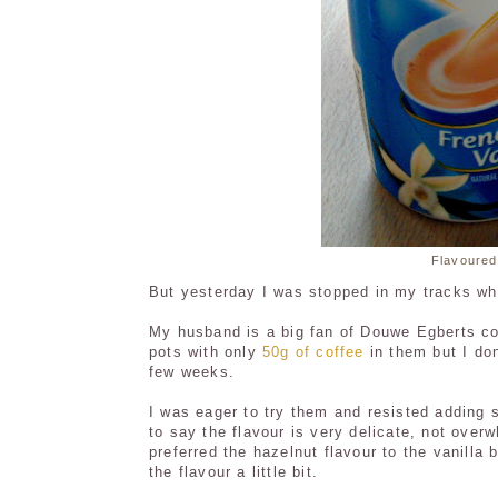
Flavoured
But yesterday I was stopped in my tracks when
My husband is a big fan of Douwe Egberts cof
pots with only
50g of coffee
in them but I don
few weeks.
I was eager to try them and resisted adding 
to say the flavour is very delicate, not over
preferred the hazelnut flavour to the vanill
the flavour a little bit.