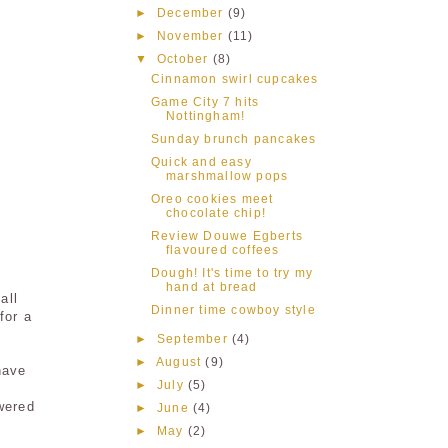
►
December
(9)
►
November
(11)
▼
October
(8)
Cinnamon swirl cupcakes
Game City 7 hits
Nottingham!
Sunday brunch pancakes
Quick and easy
marshmallow pops
Oreo cookies meet
chocolate chip!
Review Douwe Egberts
flavoured coffees
Dough! It's time to try my
hand at bread
all
Dinner time cowboy style
for a
►
September
(4)
►
August
(9)
have
►
July
(5)
wered
►
June
(4)
►
May
(2)