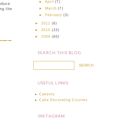
►
April
(7)
roduce
►
March
(7)
ing the
►
February
(3)
►
2011
(6)
►
2010
(33)
►
2009
(60)
SEARCH THIS BLOG
USEFUL LINKS
Cakeory
Cake Decorating Courses
INSTAGRAM