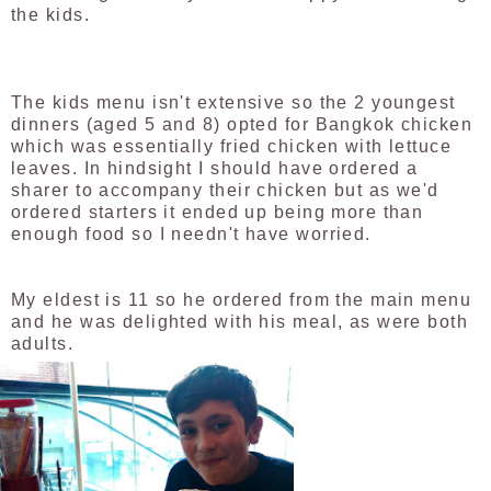
the kids.
The kids menu isn't extensive so the 2 youngest
dinners (aged 5 and 8) opted for Bangkok chicken
which was essentially fried chicken with lettuce
leaves. In hindsight I should have ordered a
sharer to accompany their chicken but as we'd
ordered starters it ended up being more than
enough food so I needn't have worried.
My eldest is 11 so he ordered from the main menu
and he was delighted with his meal, as were both
adults.