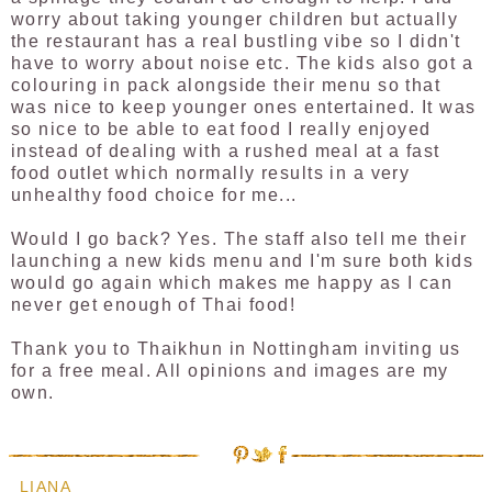
worry about taking younger children but actually
the restaurant has a real bustling vibe so I didn't
have to worry about noise etc. The kids also got a
colouring in pack alongside their menu so that
was nice to keep younger ones entertained. It was
so nice to be able to eat food I really enjoyed
instead of dealing with a rushed meal at a fast
food outlet which normally results in a very
unhealthy food choice for me...
Would I go back? Yes. The staff also tell me their
launching a new kids menu and I'm sure both kids
would go again which makes me happy as I can
never get enough of Thai food!
Thank you to Thaikhun in Nottingham inviting us
for a free meal. All opinions and images are my
own.
LIANA