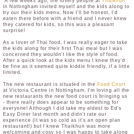
A few weeks ago, the lovely people at
Thaikhun
in Nottingham invited myself and the kids along to
try our their kids menu. Now I'll be honest, I'd
eaten there before with a friend and I never knew
they catered for kids, so this was a pleasant
surprise!
As a lover of Thai food, I was really eager to take
the kids along for their first Thai meal but I was
concerned they wouldn't like the style of food.
After a quick look at the kids menu I knew they'd
be fine as it seemed quite kiddie friendly, if a little
limited.
The new restaurant is situated in the
Food Court
at Victoria Centre in Nottingham. I'm loving all the
new restaurants the new food court is bringing us
- there really does appear to be something for
everyone! Although I did take my eldest to Ed's
Easy Diner last month and didn't rate our
experience (it was so cold as it's an open plan
restaurant!) but I knew Thaikhun was more
welcoming and cosy so I was happy to take along