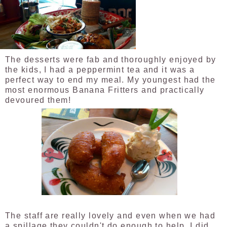
The desserts were fab and thoroughly enjoyed by
the kids, I had a peppermint tea and it was a
perfect way to end my meal. My youngest had the
most enormous Banana Fritters and practically
devoured them!
The staff are really lovely and even when we had
a spillage they couldn't do enough to help. I did