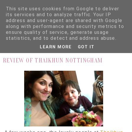
This site uses cookies from Google to deliver
its services and to analyze traffic. Your IP
address and user-agent are shared with Google
along with performance and security metrics to
ensure quality of service, generate usage
▼
statistics, and to detect and address abuse.
LEARN MORE
GOT IT
3.3.16
REVIEW OF THAIKHUN NOTTINGHAM