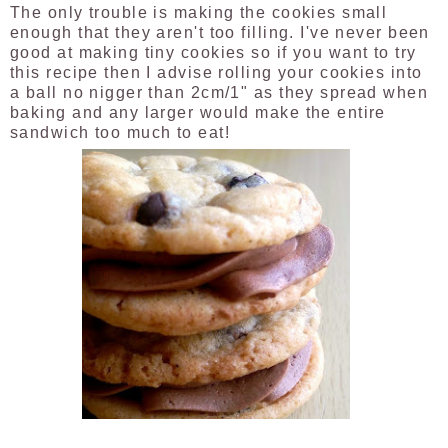
The only trouble is making the cookies small
enough that they aren't too filling. I've never been
good at making tiny cookies so if you want to try
this recipe then I advise rolling your cookies into
a ball
no nigger than 2cm/1" as they spread when
baking and any larger would make the entire
sandwich too much to eat!