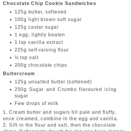
Chocolate Chip Cookie Sandwiches
125g butter, softened
100g light brown soft sugar
125g caster sugar
1 egg, lightly beaten
1 tsp vanilla extract
225g self-raising flour
½ tsp salt
200g chocolate chips
Buttercream
125g unsalted butter (softened)
250g Sugar and Crumbs flavoured icing
sugar
Few drops of milk
1.
Cream butter and sugars till pale and fluffy,
once creamed, combine in the egg and vanilla.
2. Sift in the flour and salt, then the chocolate