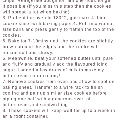
chips. Refrigerate dough for min one hour, longer
if possible (if you miss this step then the cookies
will spread a lot when baking).
3.
Preheat the oven to 180°C, gas mark 4. Line
cookie sheet with baking paper.
4. Roll into walnut
size balls and press gently to flatten the top of the
cookies.
5. Bake for 7-10mins until the cookies are slightly
brown around the edges and the centre will
remain soft and chewy.
6. Meanwhile, beat your softened butter until pale
and fluffy and gradually add the flavoured icing
sugar. I added a few drops of milk to make my
buttercream extra creamy!
7. Remove cookies from oven and allow to cool on
baking sheet. Transfer to a wire rack to finish
cooling and pair up similar size cookies before
piping one half with a generous swirl of
buttercream and sandwiching.
8. These cookies will keep well for up to a week in
an airtight container.