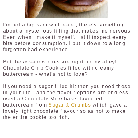
I'm not a big sandwich eater, there's something
about a mysterious filling that makes me nervous.
Even when I make it myself, I still inspect every
bite before consumption. I put it down to a long
forgotten bad experience...
But these sandwiches are right up my alley!
Chocolate Chip Cookies filled with creamy
buttercream - what's not to love?
If you need a sugar filled hit then you need these
in your life - and the flavour options are endless. I
used a Chocolate Milkshake flavoured
buttercream from
Sugar & Crumbs
which gave a
lovely light chocolate flavour so as not to make
the entire cookie too rich.