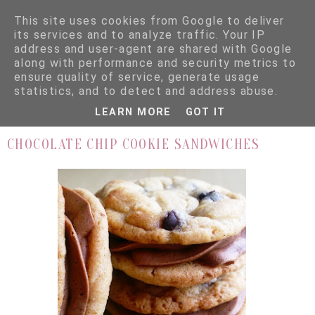
This site uses cookies from Google to deliver
its services and to analyze traffic. Your IP
address and user-agent are shared with Google
along with performance and security metrics to
ensure quality of service, generate usage
▼
statistics, and to detect and address abuse.
LEARN MORE
GOT IT
9.2.16
CHOCOLATE CHIP COOKIE SANDWICHES