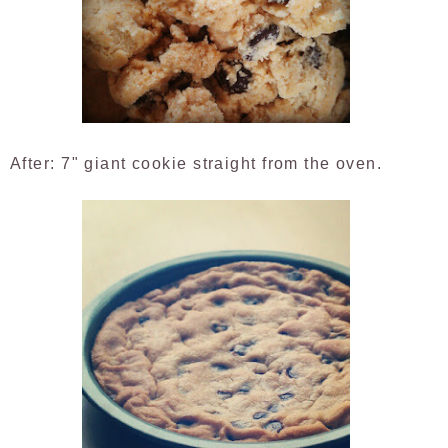
After: 7" giant cookie straight from the oven.