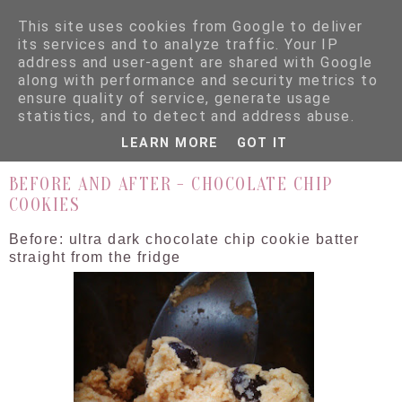
This site uses cookies from Google to deliver
its services and to analyze traffic. Your IP
address and user-agent are shared with Google
along with performance and security metrics to
ensure quality of service, generate usage
▼
statistics, and to detect and address abuse.
LEARN MORE
GOT IT
2.7.12
BEFORE AND AFTER - CHOCOLATE CHIP
COOKIES
Before: ultra dark chocolate chip cookie batter
straight from the fridge