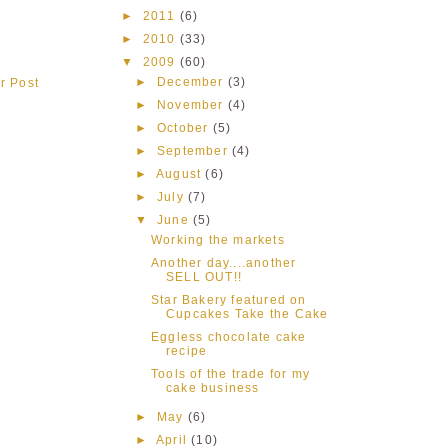
►
2011
(6)
►
2010
(33)
▼
2009
(60)
►
December
(3)
r Post
►
November
(4)
►
October
(5)
►
September
(4)
►
August
(6)
►
July
(7)
▼
June
(5)
Working the markets
Another day....another
SELL OUT!!
Star Bakery featured on
Cupcakes Take the Cake
Eggless chocolate cake
recipe
Tools of the trade for my
cake business
►
May
(6)
►
April
(10)