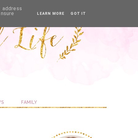
P address
ensure
LEARN MORE
GOT IT
WS
FAMILY