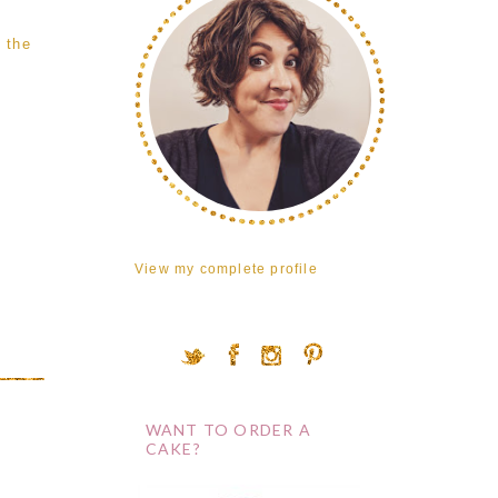
 the
View my complete profile
WANT TO ORDER A
CAKE?