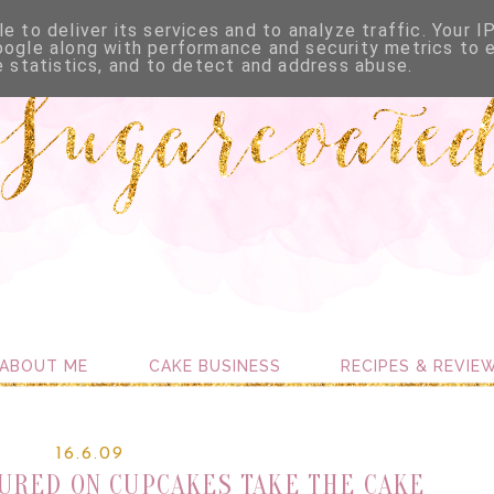
e to deliver its services and to analyze traffic. Your I
oogle along with performance and security metrics to 
e statistics, and to detect and address abuse.
ABOUT ME
CAKE BUSINESS
RECIPES & REVIE
16.6.09
URED ON CUPCAKES TAKE THE CAKE