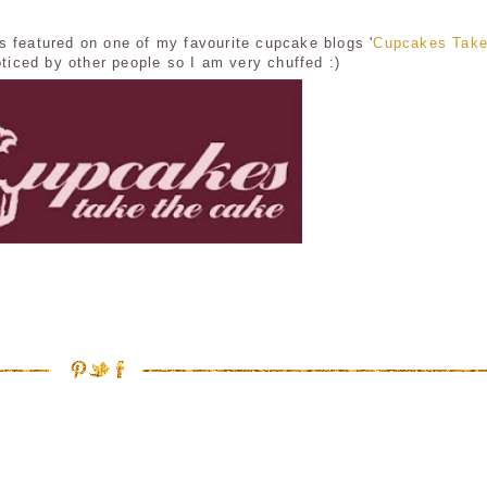
s featured on one of my favourite cupcake blogs '
Cupcakes Take
oticed by other people so I am very chuffed :)