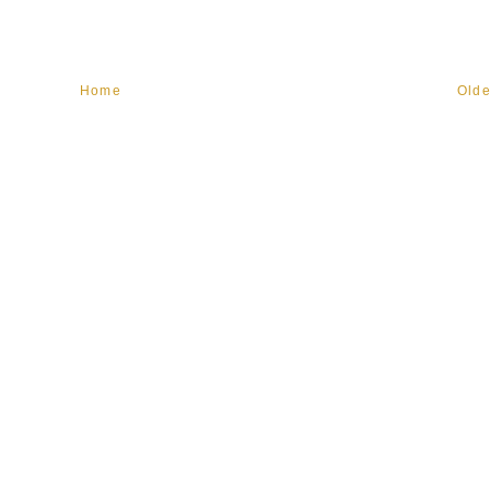
Home
Olde