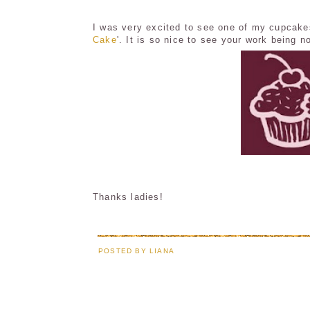
I was very excited to see one of my cupcake
Cake
'. It is so nice to see your work being n
Thanks ladies!
POSTED BY
LIANA