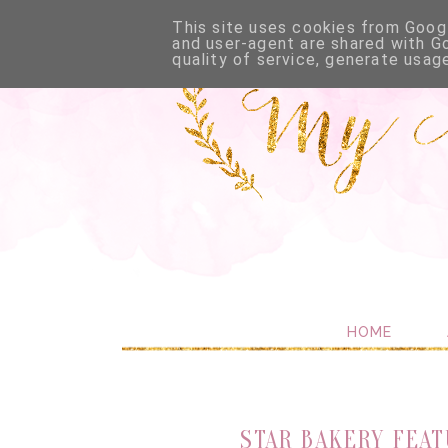
This site uses cookies from Googl
and user-agent are shared with G
quality of service, generate usag
HOME
STAR BAKERY FEAT