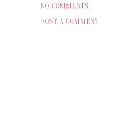
NO COMMENTS:
POST A COMMENT