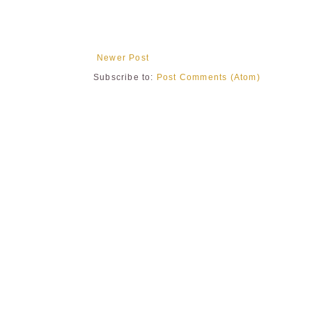
Newer Post
Subscribe to:
Post Comments (Atom)