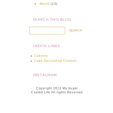
►
March
(10)
SEARCH THIS BLOG
USEFUL LINKS
Cakeory
Cake Decorating Courses
INSTAGRAM
Copyright 2013 My Sugar
Coated Life All rights Reserved