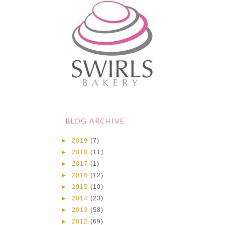
BLOG ARCHIVE
►
2019
(7)
►
2018
(11)
►
2017
(1)
►
2016
(12)
►
2015
(10)
►
2014
(23)
►
2013
(58)
►
2012
(69)