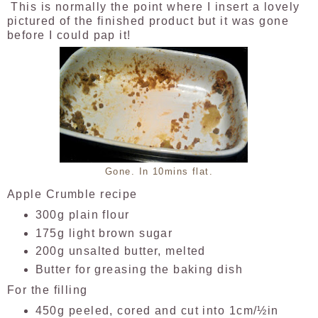
This is normally the point where I insert a lovely
pictured of the finished product but it was gone
before I could pap it!
Gone. In 10mins flat.
Apple Crumble recipe
300g plain flour
175g light brown sugar
200g unsalted butter, melted
Butter for greasing the baking dish
For the filling
450g peeled, cored and cut into 1cm/½in