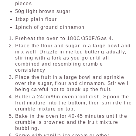
pieces
50g light brown sugar
1tbsp plain flour
1pinch of ground cinnamon
Preheat the oven to 180C/350F/Gas 4.
Place the flour and sugar in a large bowl and
mix well. Drizzle in melted butter gradually,
stirring with a fork as you go until all
combined and resembling crumble
consistency
Place the fruit in a large bowl and sprinkle
over the sugar, flour and cinnamon. Stir well
being careful not to break up the fruit.
Butter a 24cm/9in ovenproof dish. Spoon the
fruit mixture into the bottom, then sprinkle the
crumble mixture on top.
Bake in the oven for 40-45 minutes until the
crumble is browned and the fruit mixture
bubbling.
Serve with vanilla ice cream or other