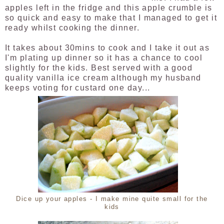
apples left in the fridge and this apple crumble is
so quick and easy to make that I managed to get it
ready whilst cooking the dinner.
It takes about 30mins to cook and I take it out as
I'm plating up dinner so it has a chance to cool
slightly for the kids. Best served with a good
quality vanilla ice cream although my husband
keeps voting for custard one day...
Dice up your apples - I make mine quite small for the
kids