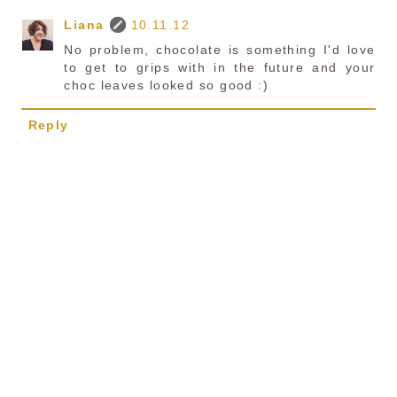
Liana
10.11.12
No problem, chocolate is something I'd love
to get to grips with in the future and your
choc leaves looked so good :)
Reply