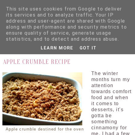
This site uses cookies from Google to deliver
its services and to analyze traffic. Your IP
address and user-agent are shared with Google
along with performance and security metrics to
ensure quality of service, generate usage
▼
statistics, and to detect and address abuse.
LEARN MORE
GOT IT
10.11.12
APPLE CRUMBLE RECIPE
The winter
months turn my
attention
towards comfort
food and when
it comes to
desserts, it's
gotta be
something
cinnamony for
Apple crumble destined for the oven
me. I had a few