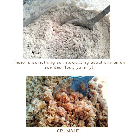
There is something so intoxicating about cinnamon
scented flour, yummy!
CRUMBLE!