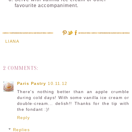
favourite accompaniment.
LIANA
2 COMMENTS:
Paris Pastry
10.11.12
There's nothing better than an apple crumble
during cold days! With some vanilla ice cream or
double-cream... delish!! Thanks for the tip with
the fondant :)!
Reply
Replies