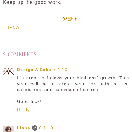
Keep up the good work.
LIANA
2 COMMENTS:
Design A Cake
5.1.10
It's great to follows your business' growth. This
year will be a great year for both of us,
cakebakers and cupcakes of course.
Good luck!
Reply
Liana
6.1.10