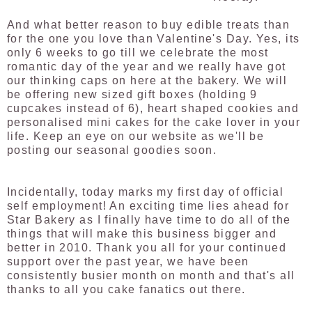
And what better reason to buy edible treats than
for the one you love than Valentine's Day. Yes, its
only 6 weeks to go till we celebrate the most
romantic day of the year and we really have got
our thinking caps on here at the bakery. We will
be offering new sized gift boxes (holding 9
cupcakes instead of 6), heart shaped cookies and
personalised mini cakes for the cake lover in your
life. Keep an eye on our website as we'll be
posting our seasonal goodies soon.
Incidentally, today marks my first day of official
self employment! An exciting time lies ahead for
Star Bakery as I finally have time to do all of the
things that will make this business bigger and
better in 2010. Thank you all for your continued
support over the past year, we have been
consistently busier month on month and that's all
thanks to all you cake fanatics out there.