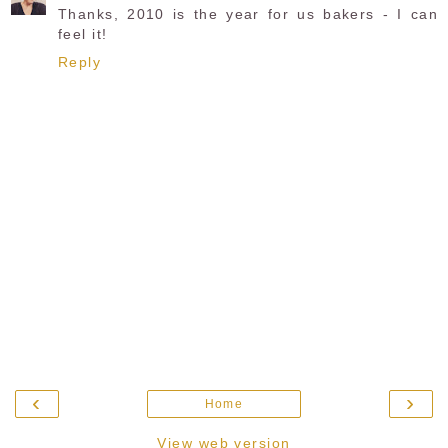
Thanks, 2010 is the year for us bakers - I can
feel it!
Reply
‹
›
Home
View web version