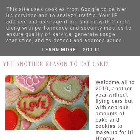
This site uses cookies from Google to deliver
its services and to analyze traffic. Your IP
address and user-agent are shared with Google
along with performance and security metrics to
ensure quality of service, generate usage
▼
statistics, and to detect and address abuse.
LEARN MORE
GOT IT
5.1.10
YET ANOTHER REASON TO EAT CAKE!
Welcome all to
2010, another
year without
flying cars but
with copious
amounts of
cake and
cookies to
make up for it!
Hooray!