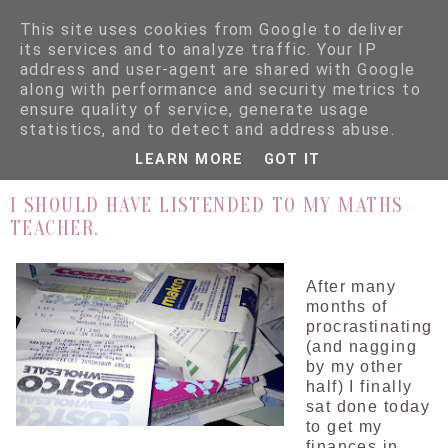
This site uses cookies from Google to deliver
its services and to analyze traffic. Your IP
address and user-agent are shared with Google
along with performance and security metrics to
ensure quality of service, generate usage
▼
statistics, and to detect and address abuse.
LEARN MORE
GOT IT
28.8.09
I SHOULD HAVE LISTENDED TO MY MATHS
TEACHER.
After many
months of
procrastinating
(and nagging
by my other
half) I finally
sat done today
to get my
finances in