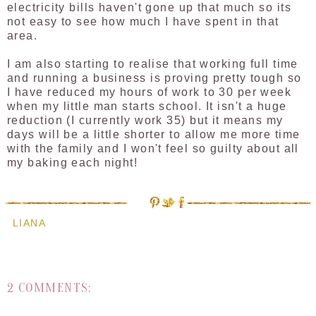
electricity bills haven't gone up that much so its
not easy to see how much I have spent in that
area.
I am also starting to realise that working full time
and running a business is proving pretty tough so
I have reduced my hours of work to 30 per week
when my little man starts school. It isn't a huge
reduction (I currently work 35) but it means my
days will be a little shorter to allow me more time
with the family and I won't feel so guilty about all
my baking each night!
LIANA
2 COMMENTS: