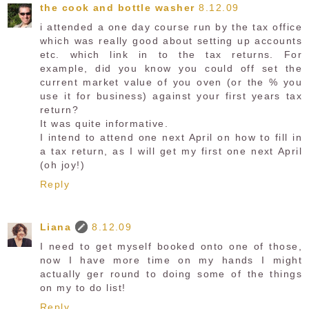
the cook and bottle washer
8.12.09
i attended a one day course run by the tax office
which was really good about setting up accounts
etc. which link in to the tax returns. For
example, did you know you could off set the
current market value of you oven (or the % you
use it for business) against your first years tax
return?
It was quite informative.
I intend to attend one next April on how to fill in
a tax return, as I will get my first one next April
(oh joy!)
Reply
Liana
8.12.09
I need to get myself booked onto one of those,
now I have more time on my hands I might
actually ger round to doing some of the things
on my to do list!
Reply