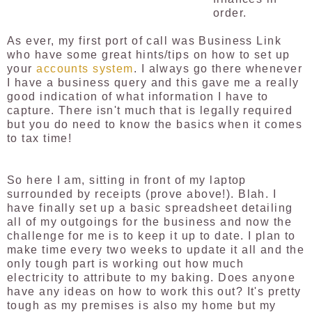
order.
As ever, my first port of call was Business Link
who have some great hints/tips on how to set up
your
accounts system
. I always go there whenever
I have a business query and this gave me a really
good indication of what information I have to
capture. There isn't much that is legally required
but
you do need to know the basics when it comes
to tax time!
So here I am, sitting in front of my laptop
surrounded by receipts (prove above!). Blah. I
have finally set up a basic spreadsheet detailing
all of my outgoings for the business and now the
challenge for me is to keep it up to date. I plan to
make time every two weeks to update it all and the
only tough part is working out how much
electricity to attribute to my baking. Does anyone
have any ideas on how to work this out? It's pretty
tough as my premises is also my home but my