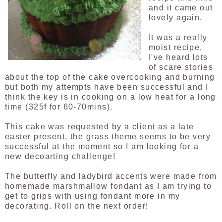
and it came out
lovely again.
It was a really
moist recipe,
I've heard lots
of scare stories
about the top of the cake overcooking and burning
but both my attempts have been successful and I
think the key is in cooking on a low heat for a long
time (325f for 60-70mins).
This cake was requested by a client as a late
easter present, the grass theme seems to be very
successful at the moment so I am looking for a
new decoarting challenge!
The butterfly and ladybird accents were made from
homemade marshmallow fondant as I am trying to
get to grips with using fondant more in my
decorating. Roll on the next order!