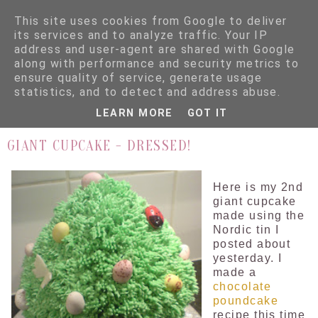
This site uses cookies from Google to deliver
its services and to analyze traffic. Your IP
address and user-agent are shared with Google
along with performance and security metrics to
ensure quality of service, generate usage
▼
statistics, and to detect and address abuse.
LEARN MORE
GOT IT
16.4.09
GIANT CUPCAKE - DRESSED!
Here is my 2nd
giant cupcake
made using the
Nordic tin I
posted about
yesterday. I
made a
chocolate
poundcake
recipe this time